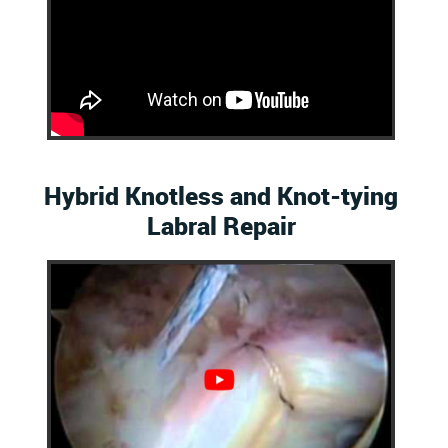
Hybrid Knotless and Knot-tying
Labral Repair