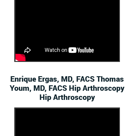
Enrique Ergas, MD, FACS Thomas
Youm, MD, FACS Hip Arthroscopy
Hip Arthroscopy