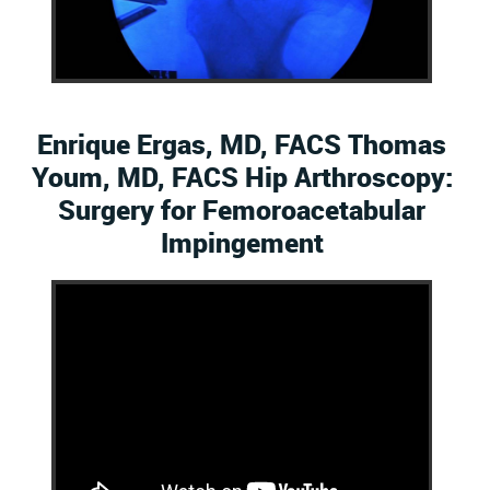
Enrique Ergas, MD, FACS Thomas
Youm, MD, FACS Hip Arthroscopy:
Surgery for Femoroacetabular
Impingement