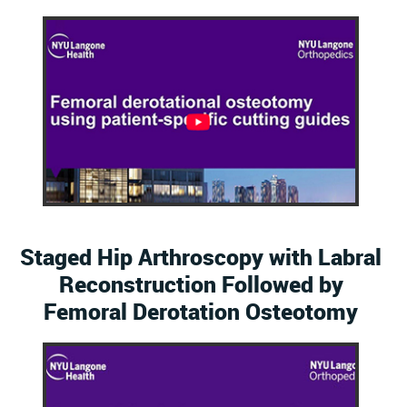
Staged Hip Arthroscopy with Labral
Reconstruction Followed by
Femoral Derotation Osteotomy