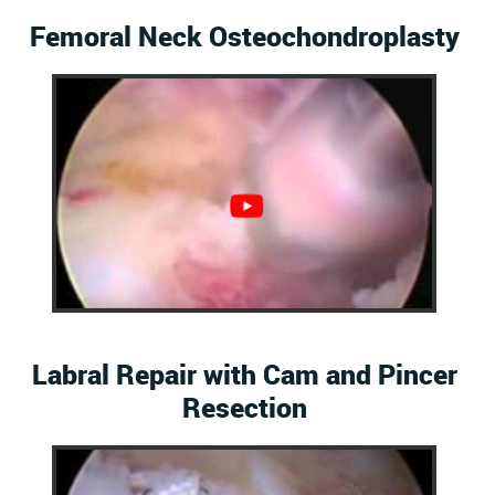
Femoral Neck Osteochondroplasty
Labral Repair with Cam and Pincer
Resection