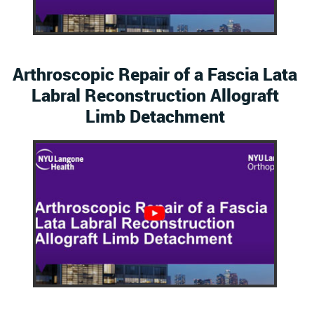
Arthroscopic Repair of a Fascia Lata
Labral Reconstruction Allograft
Limb Detachment