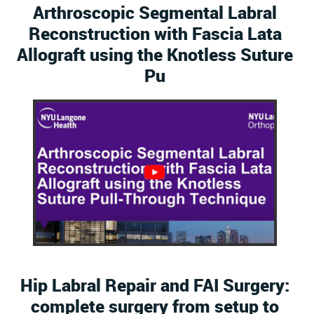
Arthroscopic Segmental Labral
Reconstruction with Fascia Lata
Allograft using the Knotless Suture
Pu
Hip Labral Repair and FAI Surgery:
complete surgery from setup to