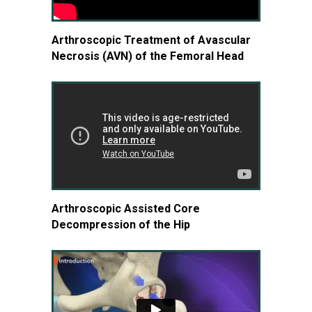
Arthroscopic Treatment of Avascular
Necrosis (AVN) of the Femoral Head
Arthroscopic Assisted Core
Decompression of the Hip