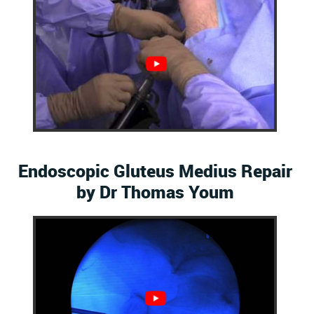
Endoscopic Gluteus Medius Repair
by Dr Thomas Youm