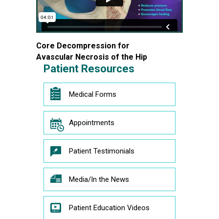
Core Decompression for
Avascular Necrosis of the Hip
Patient Resources
Medical Forms
Appointments
Patient Testimonials
Media/In the News
Patient Education Videos