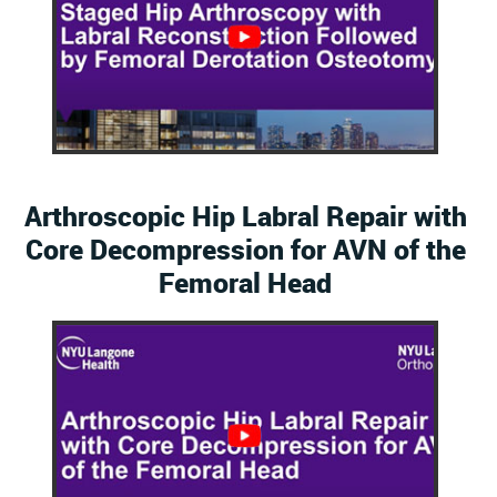
Arthroscopic Hip Labral Repair with
Core Decompression for AVN of the
Femoral Head