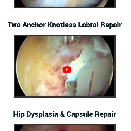
Two Anchor Knotless Labral Repair
Hip Dysplasia & Capsule Repair