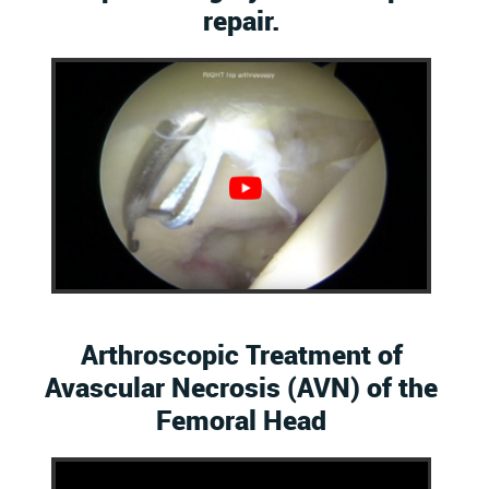
repair.
Arthroscopic Treatment of
Avascular Necrosis (AVN) of the
Femoral Head