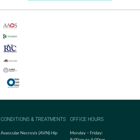
CONDITIONS & TREATMENTS
OFFICE HOURS
Avascular Necrosis (AVN) Hip
Monday – Friday:
8:00am to 4:00pm.