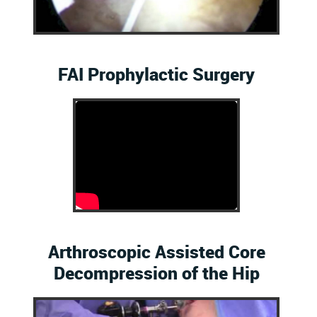
FAI Prophylactic Surgery
Arthroscopic Assisted Core
Decompression of the Hip