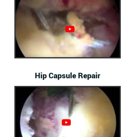
Hip Capsule Repair