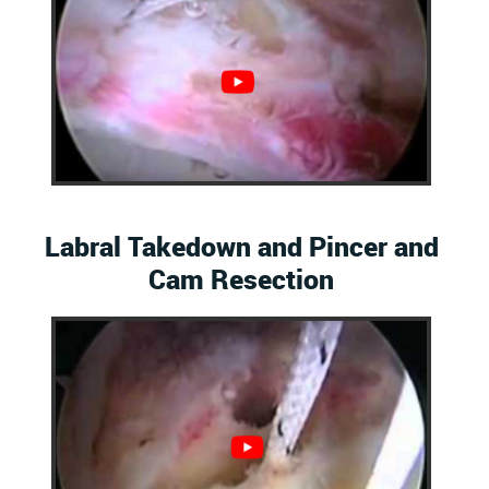
Labral Takedown and Pincer and
Cam Resection