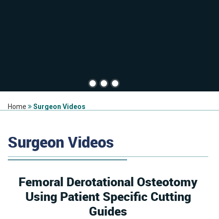
Home
Surgeon Videos
Surgeon Videos
Femoral Derotational Osteotomy
Using Patient Specific Cutting
Guides