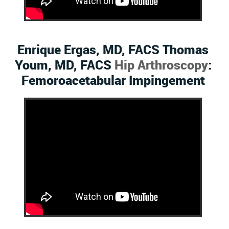
Enrique Ergas, MD, FACS Thomas
Youm, MD, FACS
Hip Arthroscopy
:
Femoroacetabular Impingement