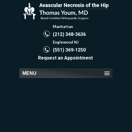
Manhattan
(212) 348-3636
Englewood NJ
(551) 369-1250
Request an Appointment
MENU