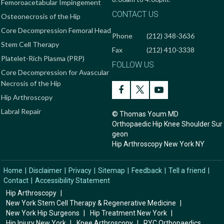
Femoroacetabular Impingement
CONTACT US
Osteonecrosis of the Hip
Core Decompression Femoral Head
Phone
(212) 348-3636
Stem Cell Therapy
Fax
(212) 410-3338
Platelet-Rich Plasma (PRP)
FOLLOW US
Core Decompression for Avascular
Necrosis of the Hip
Hip Arthroscopy
Labral Repair
© Thomas Youm MD
Orthopaedic Hip Knee Shoulder Sur
geon
Hip Arthroscopy New York NY
Home
|
Disclaimer
|
Privacy
|
Sitemap
|
Feedback
|
Tell a friend
|
Contact
|
Accessibility Statement
Hip Arthroscopy
|
New York Stem Cell Therapy & Regenerative Medicine
|
New York Hip Surgeons
|
Hip Treatment New York
|
Hip Injury New York
|
Knee Arthroscopy
|
RYC Orthopaedics