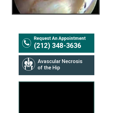
Request An Appointment
(212) 348-3636
Avascular Necrosis
of the Hip